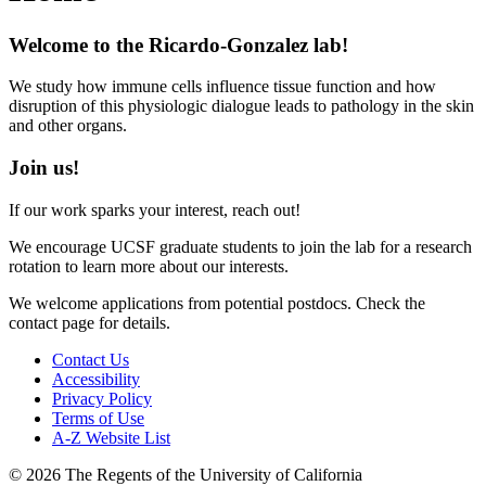
Welcome to the Ricardo-Gonzalez lab!
We study how immune cells influence tissue function and how
disruption of this physiologic dialogue leads to pathology in the skin
and other organs.
Join us!
If our work sparks your interest, reach out!
We encourage UCSF graduate students to join the lab for a research
rotation to learn more about our interests.
We welcome applications from potential postdocs. Check the
contact page for details.
Contact Us
Accessibility
Privacy Policy
Terms of Use
A-Z Website List
© 2026 The Regents of the University of California