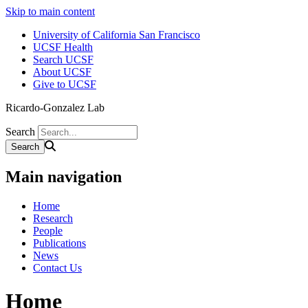
Skip to main content
University of California San Francisco
UCSF Health
Search UCSF
About UCSF
Give to UCSF
Ricardo-Gonzalez Lab
Search
Main navigation
Home
Research
People
Publications
News
Contact Us
Home